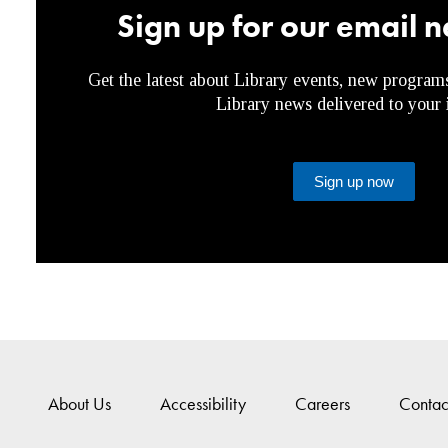
Sign up for our email n
Get the latest about Library events, new program
Library news delivered to your 
Sign up now
About Us
Accessibility
Careers
Contac