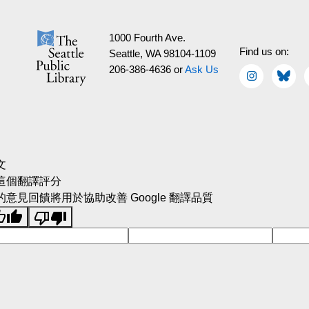
1000 Fourth Ave.
Find us on:
Seattle, WA 98104-1109
206-386-4636 or
Ask Us
文
這個翻譯評分
的意見回饋將用於協助改善 Google 翻譯品質