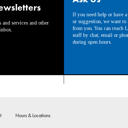
ewsletters
If you need help or have a
or suggestion, we want to
s and services and other
from you. You can reach L
inbox.
staff by chat, email or pho
during open hours.
t
Hours & Locations