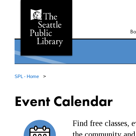
Bo
SPL - Home
>
Event Calendar
Find free classes, e
the community and 