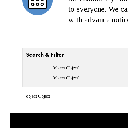
to everyone. We ca
with advance notic
Search & Filter