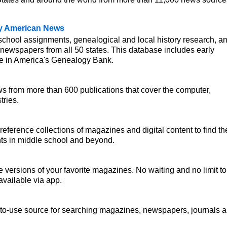
.
ly American News
 school assignments, genealogical and local history research, a
 newspapers from all 50 states. This database includes early
e in America's Genealogy Bank.
ws from more than 600 publications that cover the computer,
tries.
reference collections of magazines and digital content to find th
nts in middle school and beyond.
e versions of your favorite magazines. No waiting and no limit to
vailable via app.
-to-use source for searching magazines, newspapers, journals 