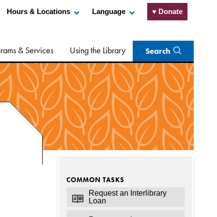
Hours & Locations
Language
♥ Donate
rams & Services
Using the Library
Search
COMMON TASKS
Request an Interlibrary
Loan