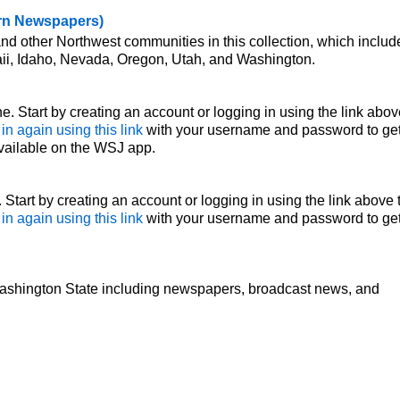
ern Newspapers)
nd other Northwest communities in this collection, which includ
ii, Idaho, Nevada, Oregon, Utah, and Washington.
e. Start by creating an account or logging in using the link abov
 in again using this link
with your username and password to ge
vailable on the WSJ app.
Start by creating an account or logging in using the link above 
 in again using this link
with your username and password to ge
ashington State including newspapers, broadcast news, and