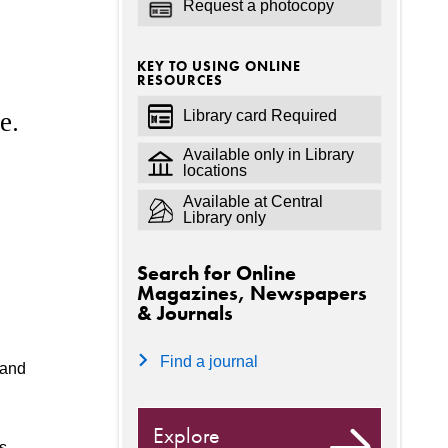
Request a photocopy
KEY TO USING ONLINE
RESOURCES
Library card Required
e.
Available only in Library
locations
Available at Central
Library only
Search for Online
Magazines, Newspapers
& Journals
Find a journal
 and
Explore
s,