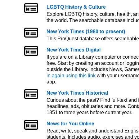
LGBTQ History & Culture
Explore LGBTQ history, culture, health, an
the world. The searchable database includ
New York Times (1980 to present)
This ProQuest database offers searchable 
New York Times Digital
If you are on a Library computer or connec
free. Start by creating an account or logg
outside the Library. Includes News, Games
in again using this link
with your username
app.
New York Times Historical
Curious about the past? Find full-text and
headlines, ads, obituaries and more. Cont
1851 to three years before current year.
News for You Online
Read, write, speak and understand English
students. Includes audio, exercises and 