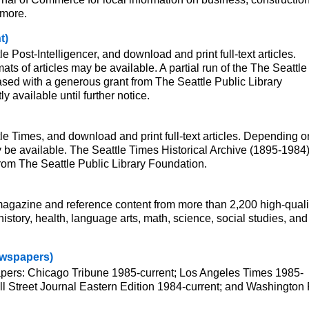
 more.
t)
le Post-Intelligencer, and download and print full-text articles.
ats of articles may be available. A partial run of the The Seattle
sed with a generous grant from The Seattle Public Library
y available until further notice.
tle Times, and download and print full-text articles. Depending o
ay be available. The Seattle Times Historical Archive (1895-1984)
rom The Seattle Public Library Foundation.
 magazine and reference content from more than 2,200 high-quali
istory, health, language arts, math, science, social studies, and
Newspapers)
papers: Chicago Tribune 1985-current; Los Angeles Times 1985-
l Street Journal Eastern Edition 1984-current; and Washington