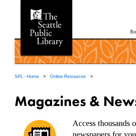
Bo
SPL - Home
>
Online Resources
>
Magazines & New
Access thousands o
newspapers for your