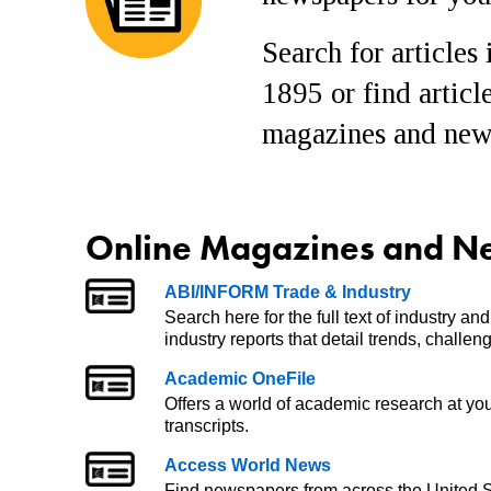
Search for articles
1895 or find articl
magazines and news
Online Magazines and N
ABI/INFORM Trade & Industry
Search here for the full text of industry a
industry reports that detail trends, challe
Academic OneFile
Offers a world of academic research at you
transcripts.
Access World News
Find newspapers from across the United S