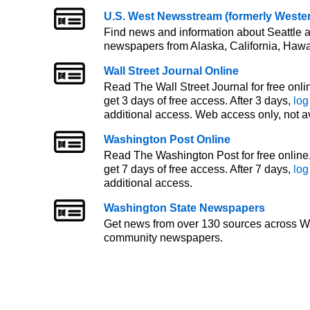
U.S. West Newsstream (formerly West
Find news and information about Seattle a
newspapers from Alaska, California, Hawa
Wall Street Journal Online
Read The Wall Street Journal for free onlin
get 3 days of free access. After 3 days,
log
additional access. Web access only, not a
Washington Post Online
Read The Washington Post for free online. 
get 7 days of free access. After 7 days,
log
additional access.
Washington State Newspapers
Get news from over 130 sources across W
community newspapers.