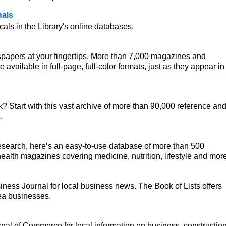
nals
ls in the Library's online databases.
papers at your fingertips. More than 7,000 magazines and
vailable in full-page, full-color formats, just as they appear in
k? Start with this vast archive of more than 90,000 reference an
.
research, here’s an easy-to-use database of more than 500
ealth magazines covering medicine, nutrition, lifestyle and more
ness Journal for local business news. The Book of Lists offers
ea businesses.
rnal of Commerce for local information on business, construction