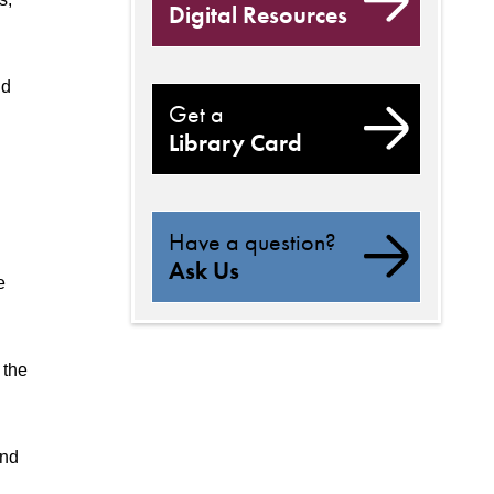
Digital Resources
nd
Get a
Library Card
Have a question?
Ask Us
e
 the
and