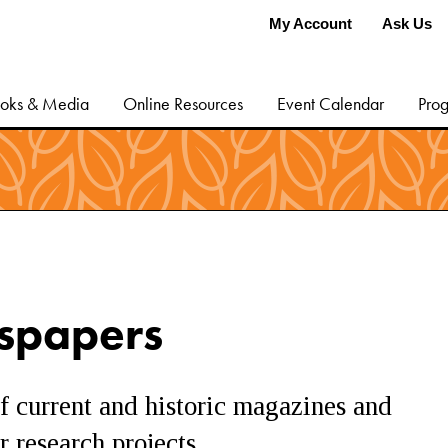
My Account
Ask Us
oks & Media
Online Resources
Event Calendar
Prog
spapers
f current and historic magazines and
 research projects.