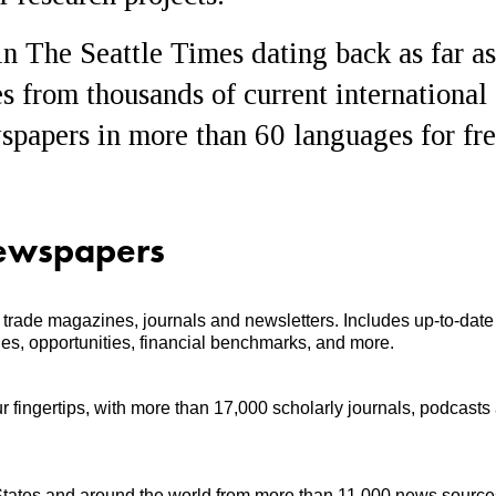
 in The Seattle Times dating back as far as
es from thousands of current international
papers in more than 60 languages for fre
ewspapers
nd trade magazines, journals and newsletters. Includes up-to-date
nges, opportunities, financial benchmarks, and more.
r fingertips, with more than 17,000 scholarly journals, podcasts
tates and around the world from more than 11,000 news source