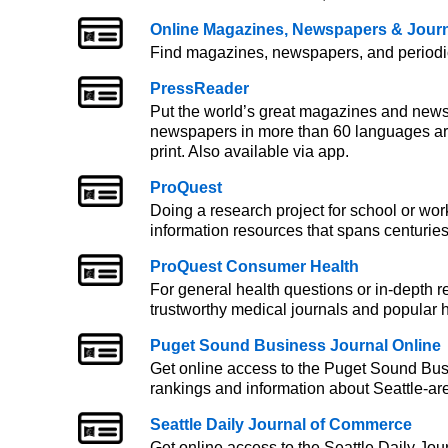
Online Magazines, Newspapers & Jour
Find magazines, newspapers, and periodica
PressReader
Put the world’s great magazines and news
newspapers in more than 60 languages are a
print. Also available via app.
ProQuest
Doing a research project for school or wor
information resources that spans centuries
ProQuest Consumer Health
For general health questions or in-depth 
trustworthy medical journals and popular h
Puget Sound Business Journal Online
Get online access to the Puget Sound Busi
rankings and information about Seattle-ar
Seattle Daily Journal of Commerce
Get online access to the Seattle Daily Jou