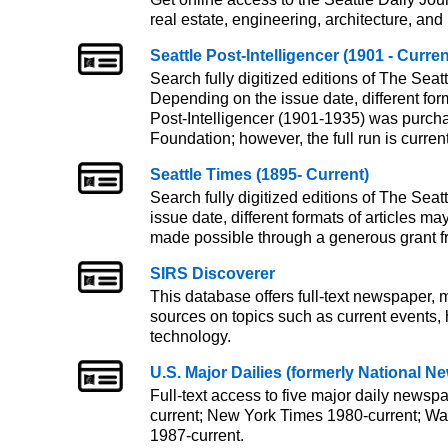
real estate, engineering, architecture, and
Seattle Post-Intelligencer (1901 - Curren
Search fully digitized editions of The Seatt
Depending on the issue date, different form
Post-Intelligencer (1901-1935) was purcha
Foundation; however, the full run is currentl
Seattle Times (1895- Current)
Search fully digitized editions of The Seat
issue date, different formats of articles m
made possible through a generous grant f
SIRS Discoverer
This database offers full-text newspaper,
sources on topics such as current events, h
technology.
U.S. Major Dailies (formerly National 
Full-text access to five major daily news
current; New York Times 1980-current; Wal
1987-current.