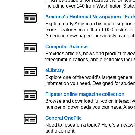
including over 140 from Washington State
America's Historical Newspapers - Ear
Explore early American history to support
more. Features more than 1,000 historical
American newspapers previously availabl
Computer Science
Provides articles, news and product revie
telecommunications, and electronics indus
eLibrary
Explore one of the world’s largest general 
information you need. Designed for stude
Flipster online magazine collection
Browse and download full-color, interactiv
number of downloads you can have. Also a
General OneFile
Need to research a topic? Here’s an easy
audio content.