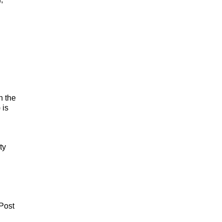
n the
 is
ty
 Post