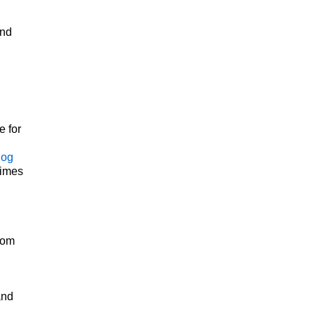
und
e for
log
Times
rom
and