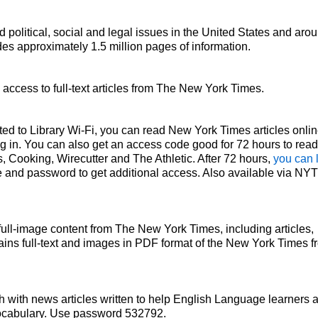
d political, social and legal issues in the United States and aro
es approximately 1.5 million pages of information.
access to full-text articles from The New York Times.
ted to Library Wi-Fi, you can read New York Times articles onlin
ing in. You can also get an access code good for 72 hours to read
, Cooking, Wirecutter and The Athletic. After 72 hours,
you can 
 and password to get additional access. Also available via NY
 full-image content from The New York Times, including articles,
ains full-text and images in PDF format of the New York Times f
 with news articles written to help English Language learners 
vocabulary. Use password 532792.