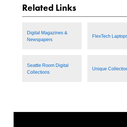
Related Links
Digital Magazines &
FlexTech Laptop
Newspapers
Seattle Room Digital
Unique Collectio
Collections