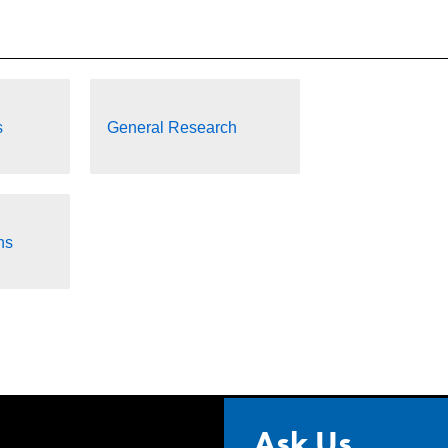
s
General Research
ns
Ask Us