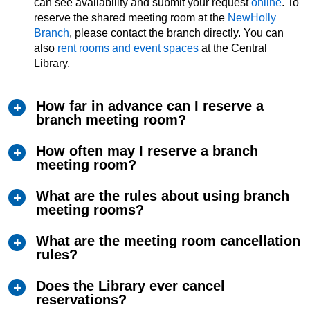
can see availability and submit your request
online
. To
reserve the shared meeting room at the
NewHolly
Branch
, please contact the branch directly. You can
also
rent rooms and event spaces
at the Central
Library.
How far in advance can I reserve a
branch meeting room?
How often may I reserve a branch
meeting room?
What are the rules about using branch
meeting rooms?
What are the meeting room cancellation
rules?
Does the Library ever cancel
reservations?