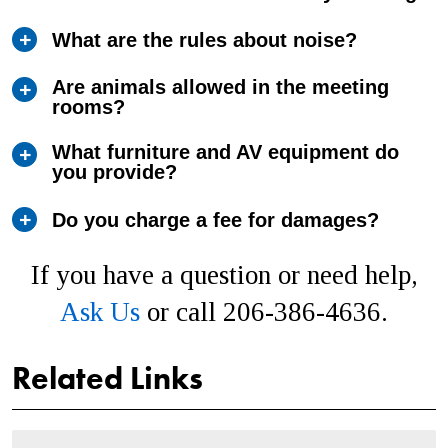
What are the rules about noise?
Are animals allowed in the meeting
rooms?
What furniture and AV equipment do
you provide?
Do you charge a fee for damages?
If you have a question or need help,
Ask Us
or call 206-386-4636.
Related Links