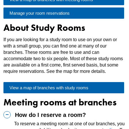
Manage your room reservations
About Study Rooms
If you are looking for a study room to use on your own or
with a small group, you can find one at many of our
branches. These rooms are free to use and can
accommodate two to six people. Most of these study rooms
are available on a first come, first served basis, but some
require reservations. See the map for more details.
View a map of branches with study rooms
Meeting rooms at branches
How do I reserve a room?
To reserve a meeting room at one of our branches, you