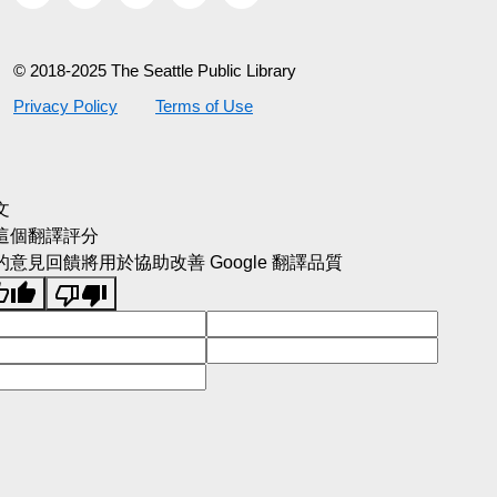
© 2018-2025 The Seattle Public Library
Privacy Policy
Terms of Use
文
這個翻譯評分
的意見回饋將用於協助改善 Google 翻譯品質