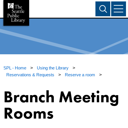
SPL - Home
>
Using the Library
>
Reservations & Requests
>
Reserve a room
>
Branch Meeting
Rooms