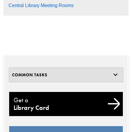
Central Library Meeting Rooms
COMMON TASKS
Get a
Library Card