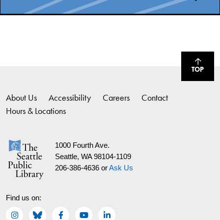
TOP
About Us
Accessibility
Careers
Contact
Hours & Locations
1000 Fourth Ave.
Seattle, WA 98104-1109
206-386-4636 or
Ask Us
Find us on: