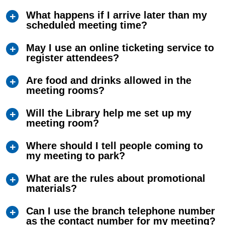
What happens if I arrive later than my
scheduled meeting time?
May I use an online ticketing service to
register attendees?
Are food and drinks allowed in the
meeting rooms?
Will the Library help me set up my
meeting room?
Where should I tell people coming to
my meeting to park?
What are the rules about promotional
materials?
Can I use the branch telephone number
as the contact number for my meeting?