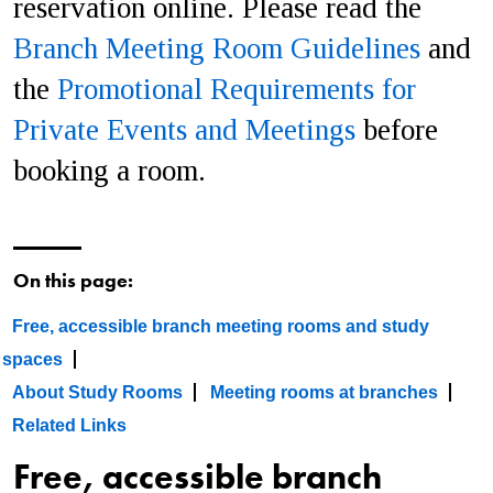
reservation online. Please read the
Branch Meeting Room Guidelines
and
the
Promotional Requirements for
Private Events and Meetings
before
booking a room.
On this page:
Free, accessible branch meeting rooms and study
spaces
About Study Rooms
Meeting rooms at branches
Related Links
Free, accessible branch