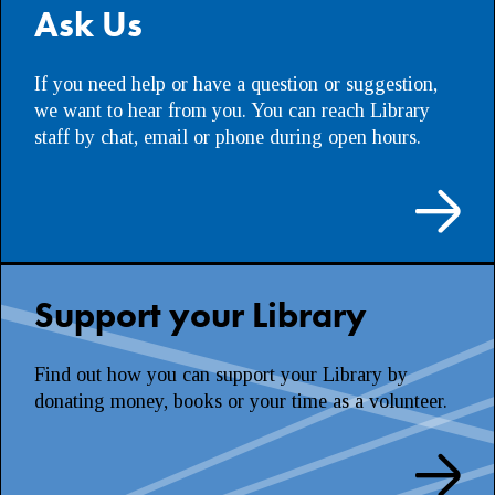
Ask Us
If you need help or have a question or suggestion,
we want to hear from you. You can reach Library
staff by chat, email or phone during open hours.
Support your Library
Find out how you can support your Library by
donating money, books or your time as a volunteer.