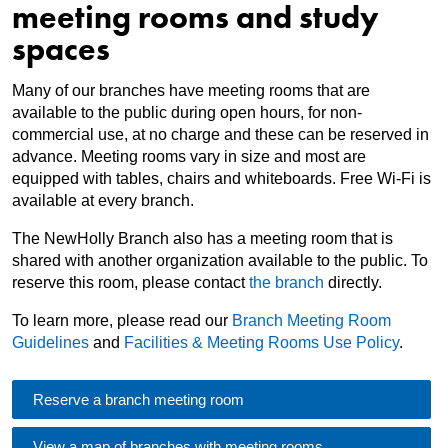
meeting rooms and study
spaces
Many of our branches have meeting rooms that are
available to the public during open hours, for non-
commercial use, at no charge and these can be reserved in
advance. Meeting rooms vary in size and most are
equipped with tables, chairs and whiteboards. Free Wi-Fi is
available at every branch.
The NewHolly Branch also has a meeting room that is
shared with another organization available to the public. To
reserve this room, please contact
the branch
directly.
To learn more, please read our
Branch Meeting Room
Guidelines
and
Facilities & Meeting Rooms Use Policy
.
Reserve a branch meeting room
View a map of branches with meeting rooms