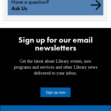
Have a question?
Ask Us
Sign up for our email
newsletters
Get the latest about Library events, new
programs and services and other Library news
delivered to your inbox.
Sign up now