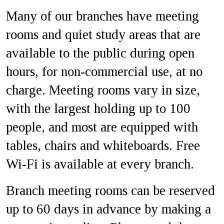
Many of our branches have meeting
rooms and quiet study areas that are
available to the public during open
hours, for non-commercial use, at no
charge. Meeting rooms vary in size,
with the largest holding up to 100
people, and most are equipped with
tables, chairs and whiteboards. Free
Wi-Fi is available at every branch.
Branch meeting rooms can be reserved
up to 60 days in advance by making a